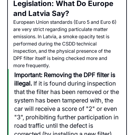
Legislation: What Do Europe 
and Latvia Say?
European Union standards (Euro 5 and Euro 6) 
are very strict regarding particulate matter 
emissions. In Latvia, a smoke opacity test is 
performed during the CSDD technical 
inspection, and the physical presence of the 
DPF filter itself is being checked more and 
more frequently.
Important: Removing the DPF filter is 
illegal.
 If it is found during inspection 
that the filter has been removed or the 
system has been tampered with, the 
car will receive a score of "2" or even 
"3", prohibiting further participation in 
road traffic until the defect is 
corrected (by installing a new filter). 