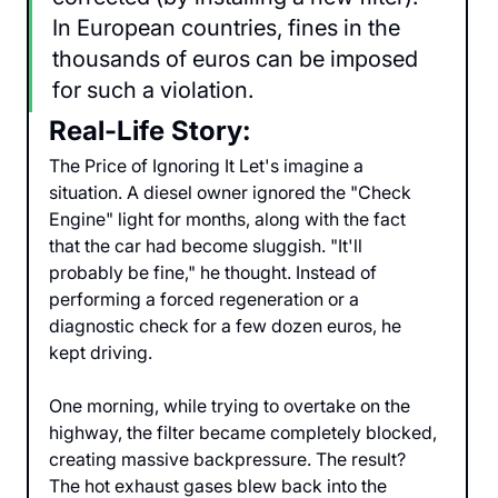
In European countries, fines in the 
thousands of euros can be imposed 
for such a violation.
Real-Life Story:
The Price of Ignoring It Let's imagine a 
situation. A diesel owner ignored the "Check 
Engine" light for months, along with the fact 
that the car had become sluggish. "It'll 
probably be fine," he thought. Instead of 
performing a forced regeneration or a 
diagnostic check for a few dozen euros, he 
kept driving.
One morning, while trying to overtake on the 
highway, the filter became completely blocked, 
creating massive backpressure. The result? 
The hot exhaust gases blew back into the 