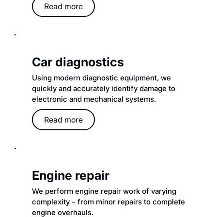
Read more
Car diagnostics
Using modern diagnostic equipment, we
quickly and accurately identify damage to
electronic and mechanical systems.
Read more
Engine repair
We perform engine repair work of varying
complexity – from minor repairs to complete
engine overhauls.