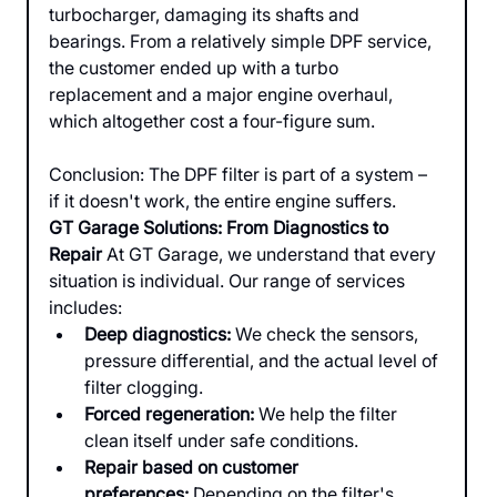
turbocharger, damaging its shafts and 
bearings. From a relatively simple DPF service, 
the customer ended up with a turbo 
replacement and a major engine overhaul, 
which altogether cost a four-figure sum.
Conclusion: The DPF filter is part of a system – 
if it doesn't work, the entire engine suffers.
GT Garage Solutions: From Diagnostics to 
Repair
 At GT Garage, we understand that every 
situation is individual. Our range of services 
includes:
Deep diagnostics:
 We check the sensors, 
pressure differential, and the actual level of 
filter clogging.
Forced regeneration:
 We help the filter 
clean itself under safe conditions.
Repair based on customer 
preferences:
 Depending on the filter's 