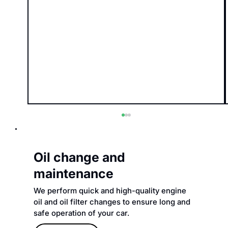
Oil change and
maintenance
We perform quick and high-quality engine
oil and oil filter changes to ensure long and
safe operation of your car.
How to choose the right car service?