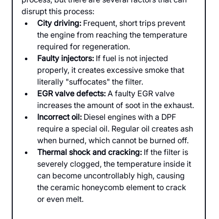
disrupt this process:
City driving:
 Frequent, short trips prevent 
the engine from reaching the temperature 
required for regeneration.
Faulty injectors:
 If fuel is not injected 
properly, it creates excessive smoke that 
literally "suffocates" the filter.
EGR valve defects:
 A faulty EGR valve 
increases the amount of soot in the exhaust.
Incorrect oil:
 Diesel engines with a DPF 
require a special oil. Regular oil creates ash 
when burned, which cannot be burned off.
Thermal shock and cracking:
 If the filter is 
severely clogged, the temperature inside it 
can become uncontrollably high, causing 
the ceramic honeycomb element to crack 
or even melt.