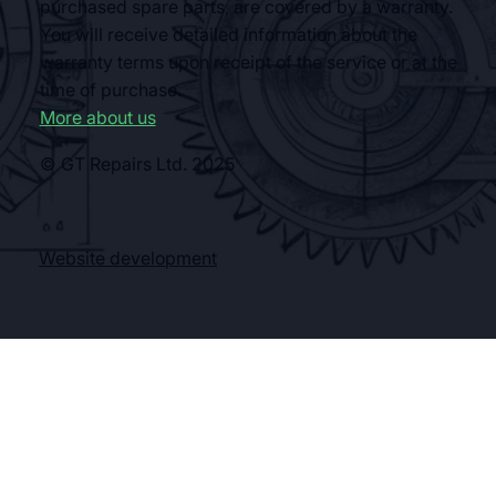
purchased spare parts, are covered by a warranty.
You will receive detailed information about the
warranty terms upon receipt of the service or at the
time of purchase.
More about us
© GT Repairs Ltd. 2025
Website development