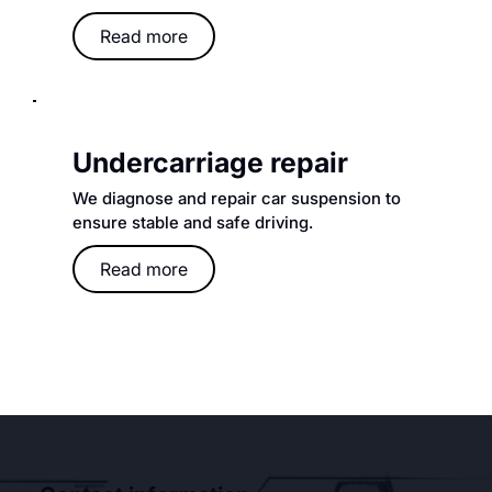
Read more
Undercarriage repair
We diagnose and repair car suspension to
ensure stable and safe driving.
Read more