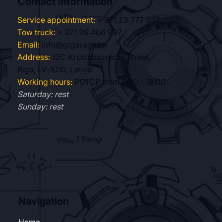
Contact information
Service appointment:
+ 371 23 777 337
Tow truck:
+ 371 26 466 997
Email:
info@gtgarage.lv
Address:
12C Krustabaznīcas Street,
Riga, LV-1010, Latvia
Working hours:
POTCP from 8:00 - 18:00
Saturday: rest
Sunday: rest
Navigation