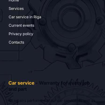
Home
Services
Car service in Riga
Current events
Privacy policy
Contacts
Car service
- Warranty for every job
and part
All repairs performed at our car service, as well as