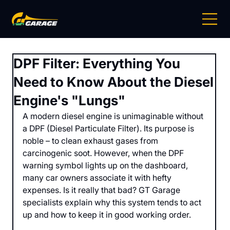
DPF Filter: Everything You
Need to Know About the Diesel
Engine's "Lungs"
A modern diesel engine is unimaginable without 
a DPF (Diesel Particulate Filter). Its purpose is 
noble – to clean exhaust gases from 
carcinogenic soot. However, when the DPF 
warning symbol lights up on the dashboard, 
many car owners associate it with hefty 
expenses. Is it really that bad? GT Garage 
specialists explain why this system tends to act 
up and how to keep it in good working order.