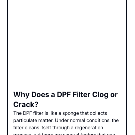
Why Does a DPF Filter Clog or 
Crack?
The DPF filter is like a sponge that collects 
particulate matter. Under normal conditions, the 
filter cleans itself through a regeneration 
process, but there are several factors that can 