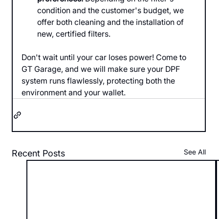
condition and the customer's budget, we 
offer both cleaning and the installation of 
new, certified filters.
Don't wait until your car loses power! Come to 
GT Garage, and we will make sure your DPF 
system runs flawlessly, protecting both the 
environment and your wallet.
See All
Recent Posts