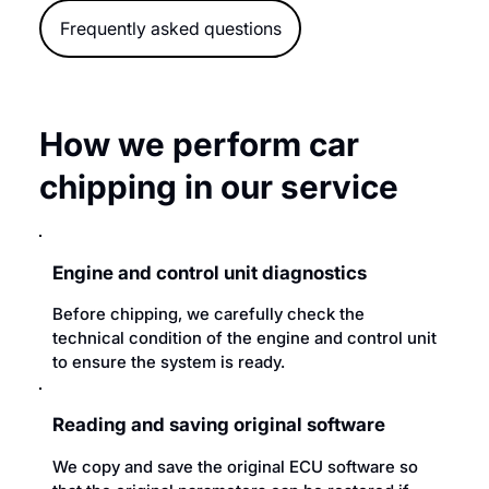
Frequently asked questions
How we perform car
chipping in our service
Engine and control unit diagnostics
Before chipping, we carefully check the
technical condition of the engine and control unit
to ensure the system is ready.
Reading and saving original software
We copy and save the original ECU software so