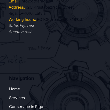
Email:
info@gtgarage.lv
Address:
12C Krustabaznīcas Street,
Riga, LV-1010, Latvia
Working hours:
POTCP from 8:00 - 18:00
Saturday: rest
Sunday: rest
Navigation
Home
Services
Car service in Riga