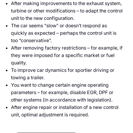
After making improvements to the exhaust system,
turbine or other modifications – to adapt the control
unit to the new configuration.
The car seems “slow” or doesn’t respond as
quickly as expected – perhaps the control unit is
too “conservative”.
After removing factory restrictions – for example, if
they were imposed for a specific market or fuel
quality.
To improve car dynamics for sportier driving or
towing a trailer.
You want to change certain engine operating
parameters – for example, disable EGR, DPF or
other systems (in accordance with legislation).
After engine repair or installation of a new control
unit, optimal adjustment is required.