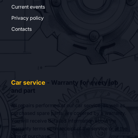
Current events
Privacy policy
Contacts
Car service
- Warranty for every job
and part
All repairs performed at our car service, as well as
purchased spare parts, are covered by a warranty.
You will receive detailed information about the
warranty terms upon receipt of the service or at the
time of purchase.