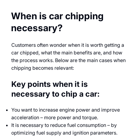
When is car chipping
necessary?
Customers often wonder when it is worth getting a
car chipped, what the main benefits are, and how
the process works. Below are the main cases when
chipping becomes relevant:
Key points when it is
necessary to chip a car:
You want to increase engine power and improve
acceleration – more power and torque.
It is necessary to reduce fuel consumption – by
optimizing fuel supply and ignition parameters.