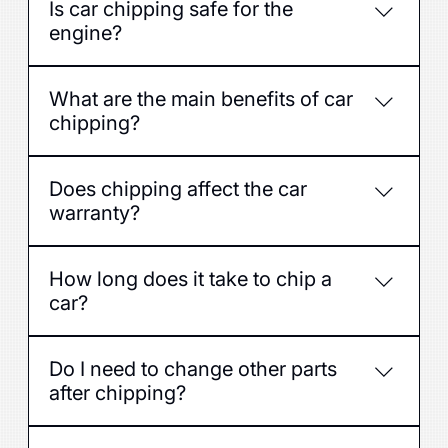
Is car chipping safe for the
engine?
Yes, if it is done by professionals with quality
What are the main benefits of car
software and respecting the technical
chipping?
capabilities of the engine.
Increased power, improved acceleration, often
Does chipping affect the car
also reduced fuel consumption.
warranty?
Yes, some manufacturers may void the
How long does it take to chip a
warranty if ECU modifications are detected -
car?
consult a service before chipping.
Usually 1-3 hours depending on the car model
Do I need to change other parts
and software type.
after chipping?
No, if the car is in good technical condition, but