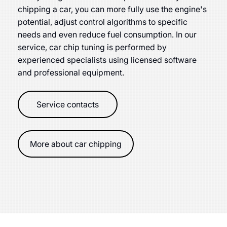
chipping a car, you can more fully use the engine's
potential, adjust control algorithms to specific
needs and even reduce fuel consumption. In our
service, car chip tuning is performed by
experienced specialists using licensed software
and professional equipment.
Service contacts
More about car chipping