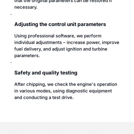
that the original parameters can be restored if
necessary.
Adjusting the control unit parameters
Using professional software, we perform
individual adjustments – increase power, improve
fuel delivery, and adjust ignition and turbine
parameters.
Safety and quality testing
After chipping, we check the engine's operation
in various modes, using diagnostic equipment
and conducting a test drive.