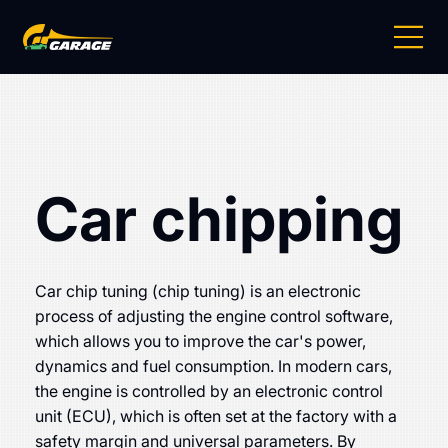
Car chipping
Car chip tuning (chip tuning) is an electronic
process of adjusting the engine control software,
which allows you to improve the car's power,
dynamics and fuel consumption. In modern cars,
the engine is controlled by an electronic control
unit (ECU), which is often set at the factory with a
safety margin and universal parameters. By