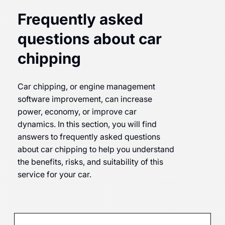
Frequently asked
questions about car
chipping
Car chipping, or engine management
software improvement, can increase
power, economy, or improve car
dynamics. In this section, you will find
answers to frequently asked questions
about car chipping to help you understand
the benefits, risks, and suitability of this
service for your car.