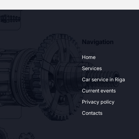
Navigation
37
Home
Services
Car service in Riga
Current events
:00
Privacy policy
Contacts