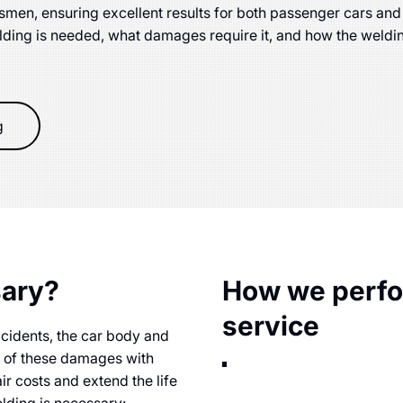
men, ensuring excellent results for both passenger cars and
elding is needed, what damages require it, and how the weld
g
sary?
How we perfor
service
ccidents, the car body and
r of these damages with
ir costs and extend the life