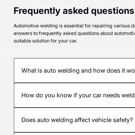
Frequently asked questions
Automotive welding is essential for repairing various da
answers to frequently asked questions about automoti
suitable solution for your car.
What is auto welding and how does it wo
Auto welding is the process of joining or restorin
How do you know if your car needs weld
The first signs are rust, holes, cracks, or deformati
Does auto welding affect vehicle safety?