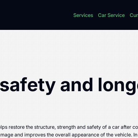
7 337
Services
Car Service
Cur
safety and long
lps restore the structure, strength and safety of a car after 
damage and improves the overall appearance of the vehicle. In