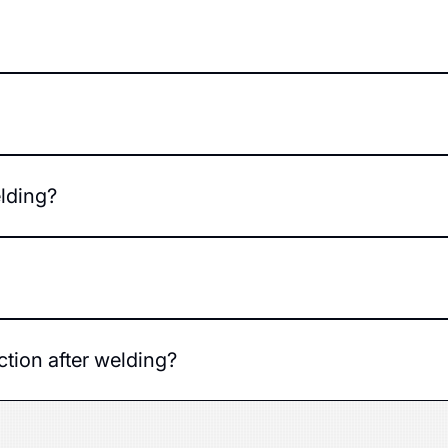
s structure and improves safety.
the damage - minor defects are repaired in a few hours, mor
 complexity of the parts, and the technology chosen. The exa
elding?
ti-corrosion agents and, if necessary, repainted.
arious makes and models.
ection after welding?
ass a technical inspection without any problems.