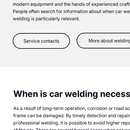
modern equipment and the hands of experienced crafts
People often search for information about when car w
welding is particularly relevant.
More about weldin
Service contacts
When is car welding neces
As a result of long-term operation, corrosion or road a
frame can be damaged. By timely detection and repai
professional welding, it is possible to avoid higher repa