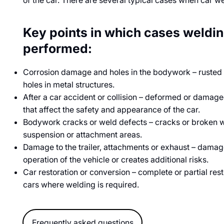
of the car. There are several typical cases when car w
Key points in which cases weldi
performed:
Corrosion damage and holes in the bodywork – rusted sil
holes in metal structures.
After a car accident or collision – deformed or damag
that affect the safety and appearance of the car.
Bodywork cracks or weld defects – cracks or broken we
suspension or attachment areas.
Damage to the trailer, attachments or exhaust – damag
operation of the vehicle or creates additional risks.
Car restoration or conversion – complete or partial resto
cars where welding is required.
Frequently asked questions