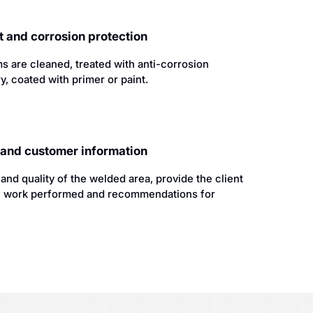
 and corrosion protection
s are cleaned, treated with anti-corrosion
y, coated with primer or paint.
l and customer information
nd quality of the welded area, provide the client
the work performed and recommendations for