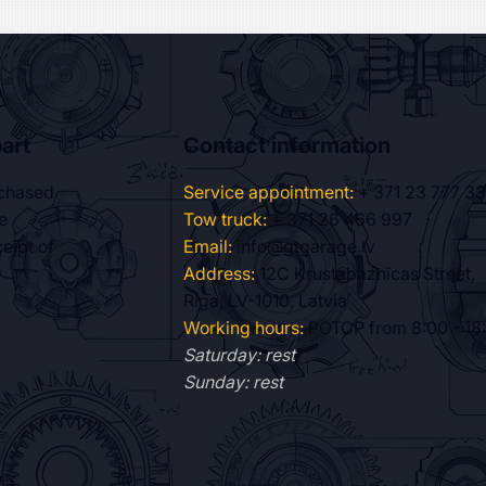
art
Contact information
Service appointment:
+ 371 23 777 3
rchased
Tow truck:
+ 371 26 466 997
e
Email:
info@gtgarage.lv
eipt of
Address:
12C Krustabaznīcas Street,
Riga, LV-1010, Latvia
Working hours:
POTCP from 8:00 - 18
Saturday: rest
Sunday: rest