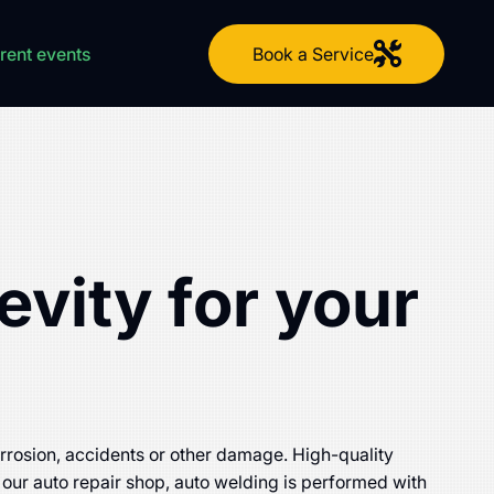
Book a Service
rent events
evity for your
corrosion, accidents or other damage. High-quality
 our auto repair shop, auto welding is performed with