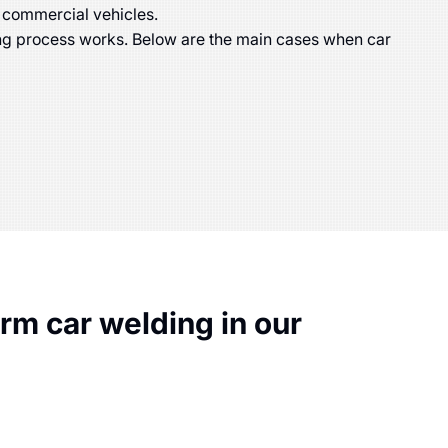
 commercial vehicles.
ing process works. Below are the main cases when car
m car welding in our