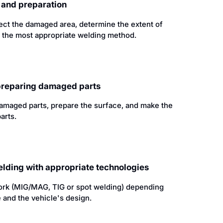
n and preparation
pect the damaged area, determine the extent of
 the most appropriate welding method.
 preparing damaged parts
amaged parts, prepare the surface, and make the
arts.
elding with appropriate technologies
rk (MIG/MAG, TIG or spot welding) depending
 and the vehicle's design.