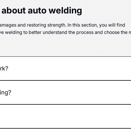
 about auto welding
mages and restoring strength. In this section, you will find
ve welding to better understand the process and choose the 
rk?
g damaged metal parts using various welding technologies.
ing?
ons in the car's body or frame.