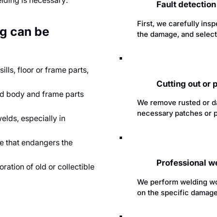
elding is necessary:
Fault detectio
First, we carefully ins
ng can be
the damage, and select
ls, floor or frame parts,
Cutting out or
ed body and frame parts
We remove rusted or d
necessary patches or p
lds, especially in
e that endangers the
Professional w
ration of old or collectible
We perform welding wo
on the specific damage