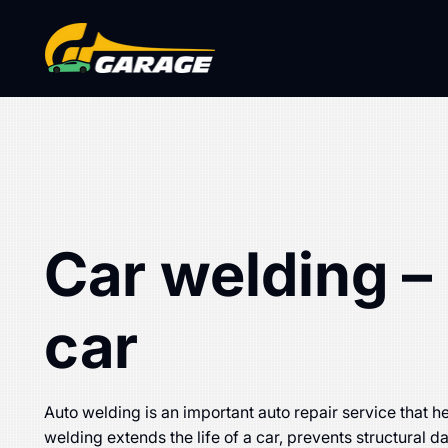
+371 23 77
Car welding – 
car
Auto welding is an important auto repair service that he
welding extends the life of a car, prevents structural 