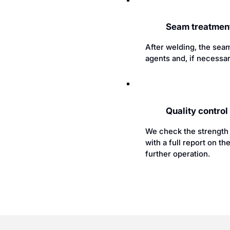
Seam treatment
After welding, the seam
agents and, if necessar
Quality contro
We check the strength a
with a full report on 
further operation.