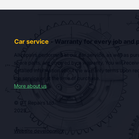
Car service
- Warranty for every job and p
All repairs performed at our car service, as well as pu
spare parts, are covered by a warranty. You will receiv
detailed information about the warranty terms upon rec
the service or at the time of purchase.
More about us
© GT Repairs Ltd.
2025
Website development