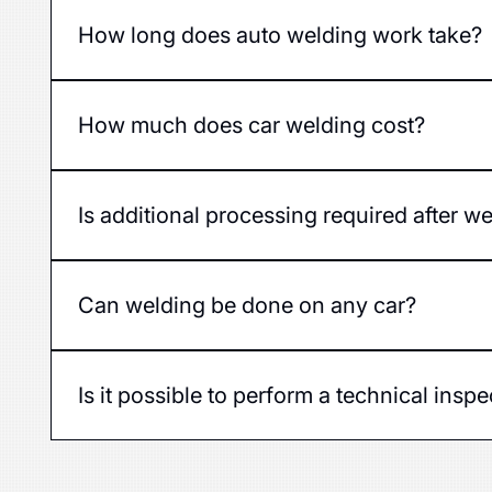
Yes, quality welding restores the strength of a car'
How long does auto welding work take?
The duration of the work depends on the extent of 
How much does car welding cost?
The price depends on the extent of the damage, the
car.
Is additional processing required after w
Yes, after welding, the area must be treated with an
Can welding be done on any car?
Yes, our service can perform welding on cars of v
Is it possible to perform a technical insp
Yes, a car that is well welded and processed will p