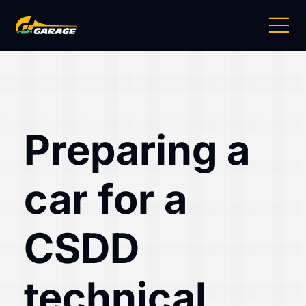
Preparing a
car for a
CSDD
technical