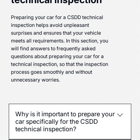
Preparing your car for a CSDD technical
inspection helps avoid unpleasant
surprises and ensures that your vehicle
meets all requirements. In this section, you
will find answers to frequently asked
questions about preparing your car for a
technical inspection, so that the inspection
process goes smoothly and without
unnecessary worries.
Why is it important to prepare your
car specifically for the CSDD
technical inspection?