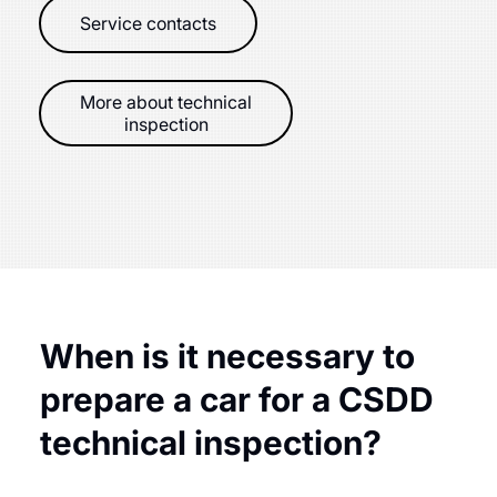
Service contacts
More about technical
inspection
When is it necessary to
prepare a car for a CSDD
technical inspection?