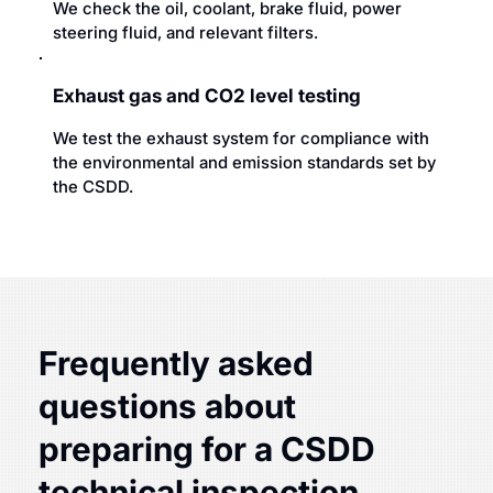
We check the oil, coolant, brake fluid, power
steering fluid, and relevant filters.
Exhaust gas and CO2 level testing
We test the exhaust system for compliance with
the environmental and emission standards set by
the CSDD.
Frequently asked
questions about
preparing for a CSDD
technical inspection