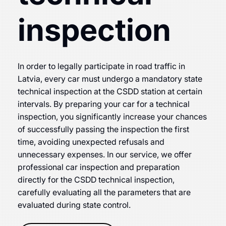
inspection
In order to legally participate in road traffic in
Latvia, every car must undergo a mandatory state
technical inspection at the CSDD station at certain
intervals. By preparing your car for a technical
inspection, you significantly increase your chances
of successfully passing the inspection the first
time, avoiding unexpected refusals and
unnecessary expenses. In our service, we offer
professional car inspection and preparation
directly for the CSDD technical inspection,
carefully evaluating all the parameters that are
evaluated during state control.