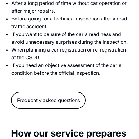
After a long period of time without car operation or
after major repairs.
Before going for a technical inspection after a road
traffic accident.
If you want to be sure of the car's readiness and
avoid unnecessary surprises during the inspection.
When planning a car registration or re-registration
at the CSDD.
If you need an objective assessment of the car's
condition before the official inspection.
Frequently asked questions
How our service prepares