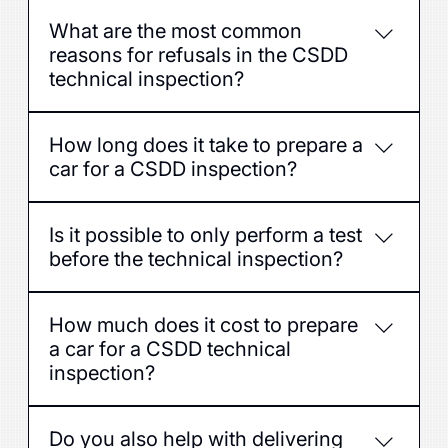
To increase the chances of successfully
What are the most common
passing the examination the first time and
reasons for refusals in the CSDD
avoid unnecessary expenses for repeated
technical inspection?
examinations.
Defects in brakes, lighting, suspension,
How long does it take to prepare a
steering, exhaust system or tires.
car for a CSDD inspection?
Usually 1–3 hours, depending on the condition
Is it possible to only perform a test
of the car and the repairs required.
before the technical inspection?
Yes, we offer both a full inspection and the
How much does it cost to prepare
necessary defect removal at the customer's
a car for a CSDD technical
request.
inspection?
The price depends on the condition of the car
Do you also help with delivering
and the work required - the exact cost can be