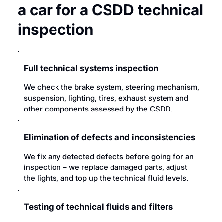
a car for a CSDD technical
inspection
Full technical systems inspection
We check the brake system, steering mechanism,
suspension, lighting, tires, exhaust system and
other components assessed by the CSDD.
Elimination of defects and inconsistencies
We fix any detected defects before going for an
inspection – we replace damaged parts, adjust
the lights, and top up the technical fluid levels.
Testing of technical fluids and filters