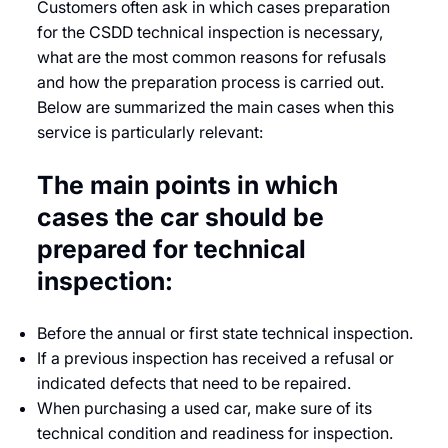
Customers often ask in which cases preparation
for the CSDD technical inspection is necessary,
what are the most common reasons for refusals
and how the preparation process is carried out.
Below are summarized the main cases when this
service is particularly relevant:
The main points in which
cases the car should be
prepared for technical
inspection:
Before the annual or first state technical inspection.
If a previous inspection has received a refusal or
indicated defects that need to be repaired.
When purchasing a used car, make sure of its
technical condition and readiness for inspection.