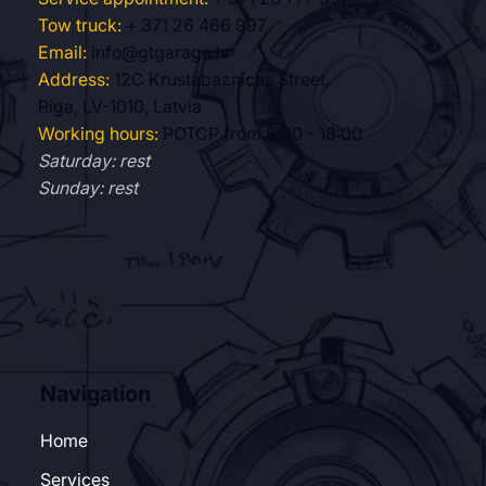
Tow truck:
+ 371 26 466 997
Email:
info@gtgarage.lv
Address:
12C Krustabaznīcas Street,
Riga, LV-1010, Latvia
Working hours:
POTCP from 8:00 - 18:00
Saturday: rest
Sunday: rest
Navigation
Home
Services