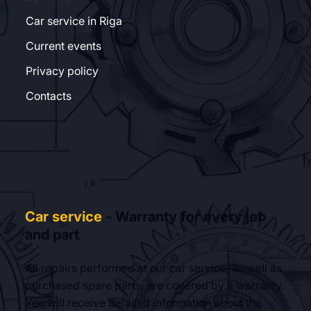
Car service in Riga
Current events
Privacy policy
Contacts
Car service
- Warranty for every job
and part
All repairs performed at our car service, as well as
purchased spare parts, are covered by a warranty.
You will receive detailed information about the